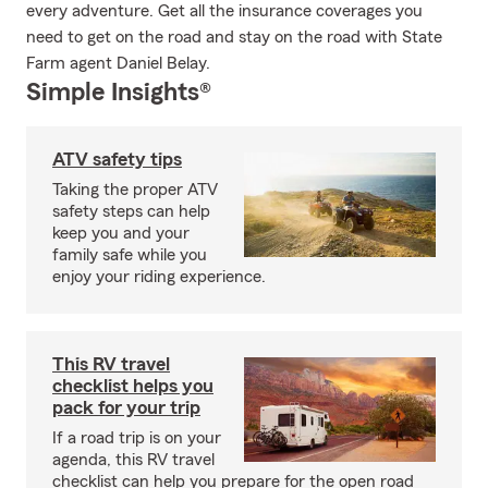
every adventure. Get all the insurance coverages you
need to get on the road and stay on the road with State
Farm agent Daniel Belay.
Simple Insights®
ATV safety tips
Taking the proper ATV
safety steps can help
keep you and your
family safe while you
enjoy your riding experience.
This RV travel
checklist helps you
pack for your trip
If a road trip is on your
agenda, this RV travel
checklist can help you prepare for the open road