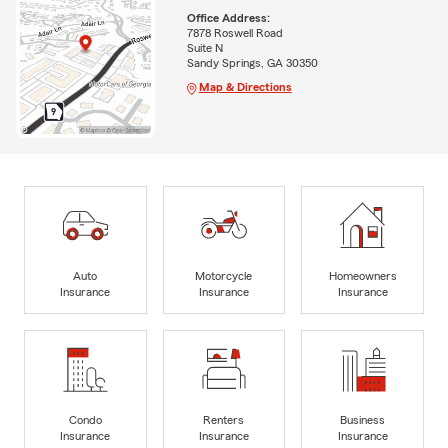
Office Address:
7878 Roswell Road
Suite N
Sandy Springs, GA 30350
Map & Directions
Auto
Motorcycle
Homeowners
Insurance
Insurance
Insurance
Condo
Renters
Business
Insurance
Insurance
Insurance