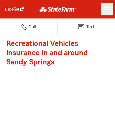
Español
Call
Text
Recreational Vehicles
Insurance in and around
Sandy Springs