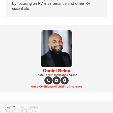
by focusing on RV maintenance and other RV
essentials.
Daniel Belay
State Farm® Insurance Agent
Get a Certificate of Liability Insurance