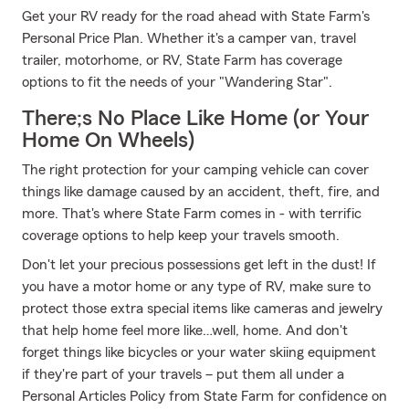
Get your RV ready for the road ahead with State Farm's
Personal Price Plan. Whether it's a camper van, travel
trailer, motorhome, or RV, State Farm has coverage
options to fit the needs of your "Wandering Star".
There;s No Place Like Home (or Your
Home On Wheels)
The right protection for your camping vehicle can cover
things like damage caused by an accident, theft, fire, and
more. That's where State Farm comes in - with terrific
coverage options to help keep your travels smooth.
Don't let your precious possessions get left in the dust! If
you have a motor home or any type of RV, make sure to
protect those extra special items like cameras and jewelry
that help home feel more like…well, home. And don't
forget things like bicycles or your water skiing equipment
if they're part of your travels – put them all under a
Personal Articles Policy from State Farm for confidence on