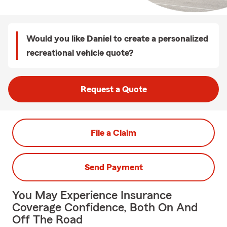
Would you like Daniel to create a personalized
recreational vehicle quote?
Request a Quote
File a Claim
Send Payment
You May Experience Insurance
Coverage Confidence, Both On And
Off The Road