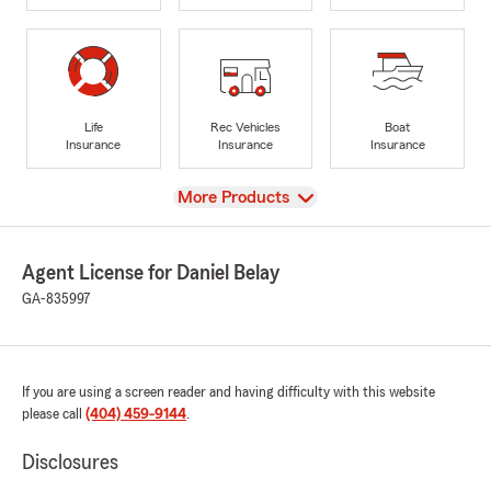
Life
Rec Vehicles
Boat
Insurance
Insurance
Insurance
View
More Products
Agent License for Daniel Belay
GA-835997
If you are using a screen reader and having difficulty with this website
please call
(404) 459-9144
.
Disclosures