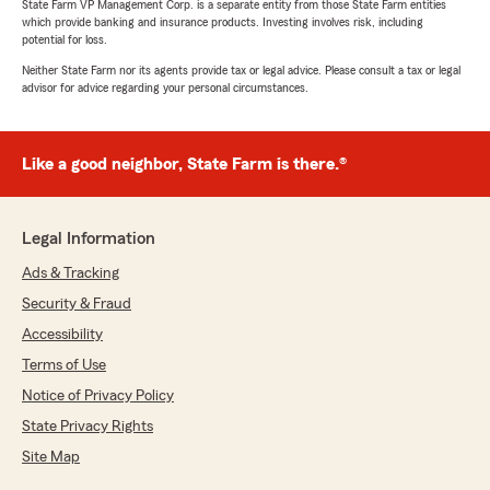
State Farm VP Management Corp. is a separate entity from those State Farm entities
which provide banking and insurance products. Investing involves risk, including
potential for loss.
Neither State Farm nor its agents provide tax or legal advice. Please consult a tax or legal
advisor for advice regarding your personal circumstances.
Like a good neighbor, State Farm is there.®
Legal Information
Ads & Tracking
Security & Fraud
Accessibility
Terms of Use
Notice of Privacy Policy
State Privacy Rights
Site Map